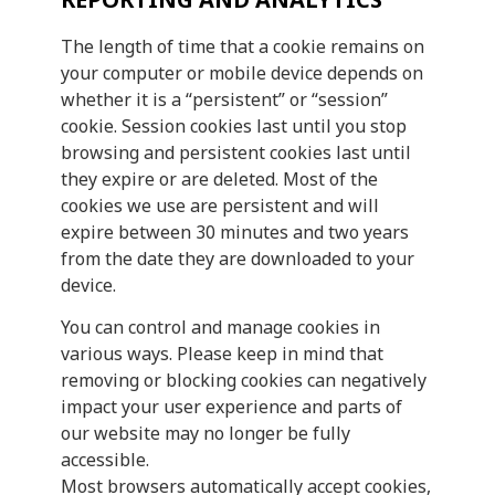
The length of time that a cookie remains on
your computer or mobile device depends on
whether it is a “persistent” or “session”
cookie. Session cookies last until you stop
browsing and persistent cookies last until
they expire or are deleted. Most of the
cookies we use are persistent and will
expire between 30 minutes and two years
from the date they are downloaded to your
device.
You can control and manage cookies in
various ways. Please keep in mind that
removing or blocking cookies can negatively
impact your user experience and parts of
our website may no longer be fully
accessible.
Most browsers automatically accept cookies,