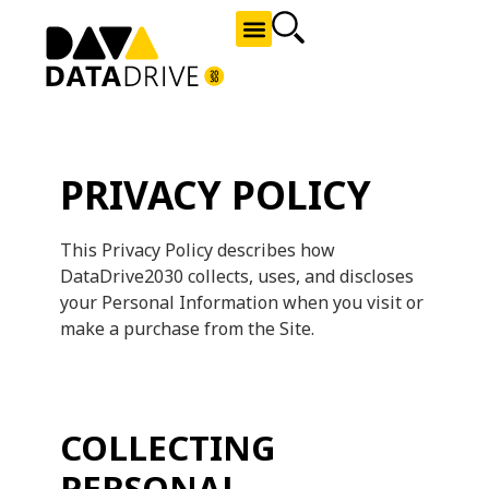
NEWS AND OPPORTUNITIES
PRIVACY POLICY
This Privacy Policy describes how
DataDrive2030 collects, uses, and discloses
your Personal Information when you visit or
make a purchase from the Site.
COLLECTING
PERSONAL