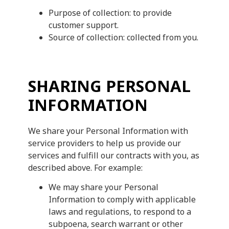
Purpose of collection: to provide
customer support.
Source of collection: collected from you.
SHARING PERSONAL
INFORMATION
We share your Personal Information with
service providers to help us provide our
services and fulfill our contracts with you, as
described above. For example:
We may share your Personal
Information to comply with applicable
laws and regulations, to respond to a
subpoena, search warrant or other