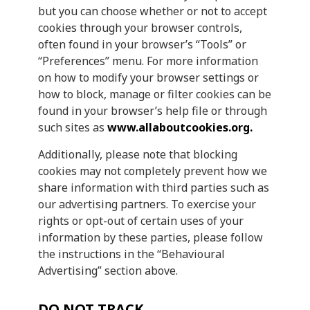
but you can choose whether or not to accept
cookies through your browser controls,
often found in your browser’s “Tools” or
“Preferences” menu. For more information
on how to modify your browser settings or
how to block, manage or filter cookies can be
found in your browser’s help file or through
such sites as
www.allaboutcookies.org.
Additionally, please note that blocking
cookies may not completely prevent how we
share information with third parties such as
our advertising partners. To exercise your
rights or opt-out of certain uses of your
information by these parties, please follow
the instructions in the “Behavioural
Advertising” section above.
DO NOT TRACK