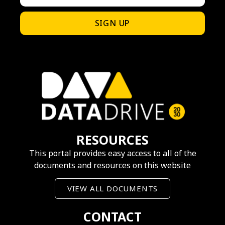
SIGN UP
RESOURCES
This portal provides easy access to all of the
documents and resources on this website
VIEW ALL DOCUMENTS
CONTACT