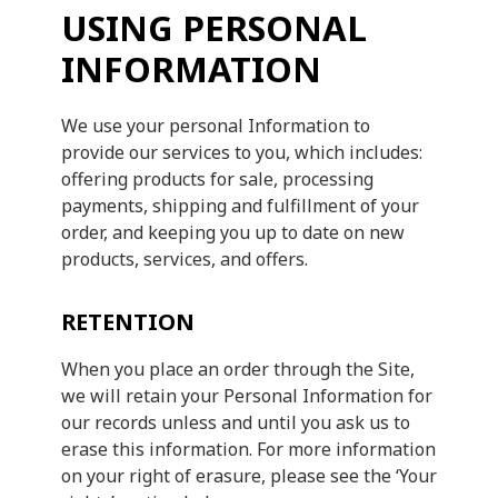
USING PERSONAL
INFORMATION
We use your personal Information to
provide our services to you, which includes:
offering products for sale, processing
payments, shipping and fulfillment of your
order, and keeping you up to date on new
products, services, and offers.
RETENTION
When you place an order through the Site,
we will retain your Personal Information for
our records unless and until you ask us to
erase this information. For more information
on your right of erasure, please see the ‘Your