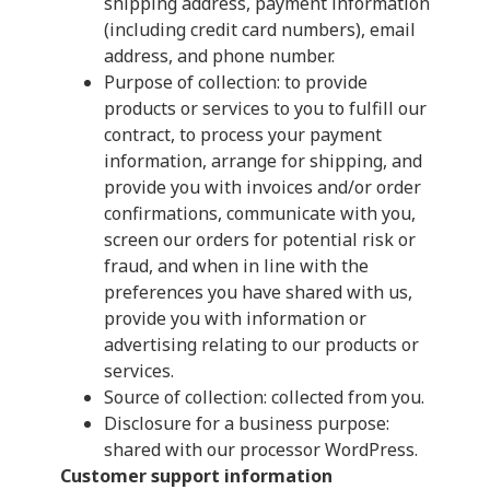
shipping address, payment information
(including credit card numbers), email
address, and phone number.
Purpose of collection: to provide
products or services to you to fulfill our
contract, to process your payment
information, arrange for shipping, and
provide you with invoices and/or order
confirmations, communicate with you,
screen our orders for potential risk or
fraud, and when in line with the
preferences you have shared with us,
provide you with information or
advertising relating to our products or
services.
Source of collection: collected from you.
Disclosure for a business purpose:
shared with our processor WordPress.
Customer support information