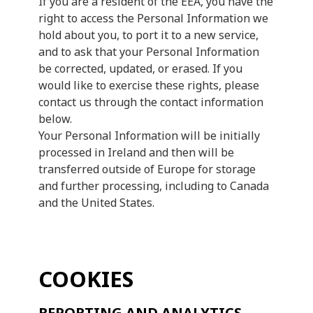
If you are a resident of the EEA, you have the
right to access the Personal Information we
hold about you, to port it to a new service,
and to ask that your Personal Information
be corrected, updated, or erased. If you
would like to exercise these rights, please
contact us through the contact information
below.
Your Personal Information will be initially
processed in Ireland and then will be
transferred outside of Europe for storage
and further processing, including to Canada
and the United States.
COOKIES
REPORTING AND ANALYTICS