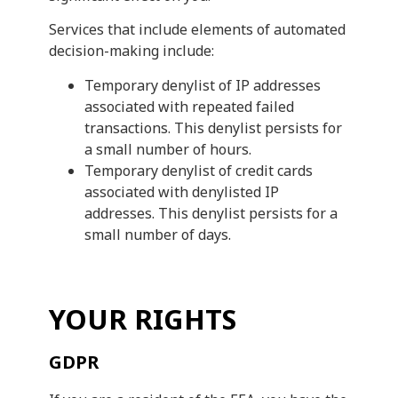
Services that include elements of automated
decision-making include:
Temporary denylist of IP addresses
associated with repeated failed
transactions. This denylist persists for
a small number of hours.
Temporary denylist of credit cards
associated with denylisted IP
addresses. This denylist persists for a
small number of days.
YOUR RIGHTS
GDPR