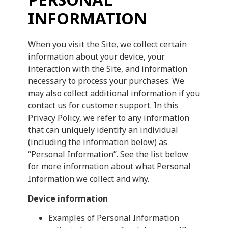
INFORMATION
When you visit the Site, we collect certain
information about your device, your
interaction with the Site, and information
necessary to process your purchases. We
may also collect additional information if you
contact us for customer support. In this
Privacy Policy, we refer to any information
that can uniquely identify an individual
(including the information below) as
“Personal Information”. See the list below
for more information about what Personal
Information we collect and why.
Device information
Examples of Personal Information