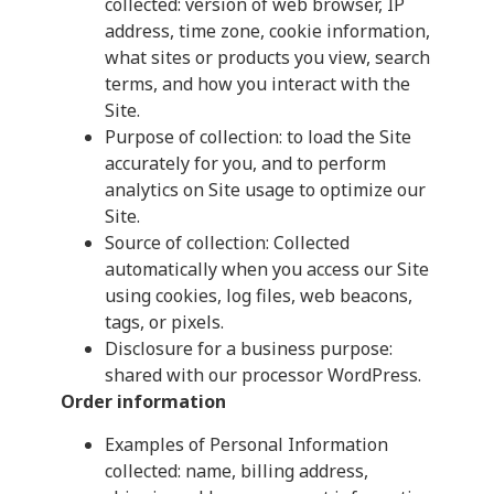
collected: version of web browser, IP
address, time zone, cookie information,
what sites or products you view, search
terms, and how you interact with the
Site.
Purpose of collection: to load the Site
accurately for you, and to perform
analytics on Site usage to optimize our
Site.
Source of collection: Collected
automatically when you access our Site
using cookies, log files, web beacons,
tags, or pixels.
Disclosure for a business purpose:
shared with our processor WordPress.
Order information
Examples of Personal Information
collected: name, billing address,