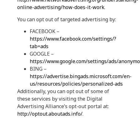
online-advertising/how-does-it-work
.
You can opt out of targeted advertising by:
FACEBOOK –
https://www.facebook.com/settings/?
tab=ads
GOOGLE –
https://www.google.com/settings/ads/anonym
BING –
https://advertise.bingads.microsoft.com/en-
us/resources/policies/personalized-ads
Additionally, you can opt out of some of
these services by visiting the Digital
Advertising Alliance’s opt-out portal at:
http://optout.aboutads.info/
.