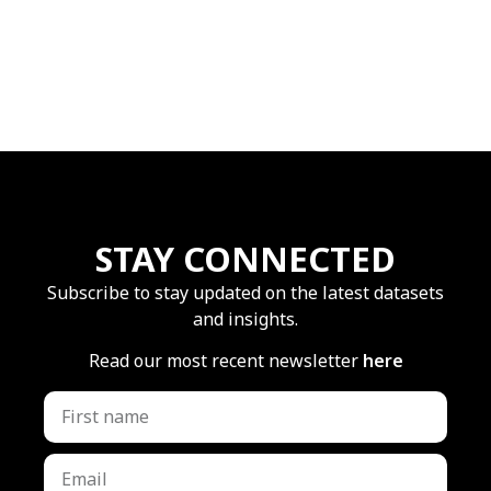
STAY CONNECTED
Subscribe to stay updated on the latest datasets
and insights.
Read our most recent newsletter
here