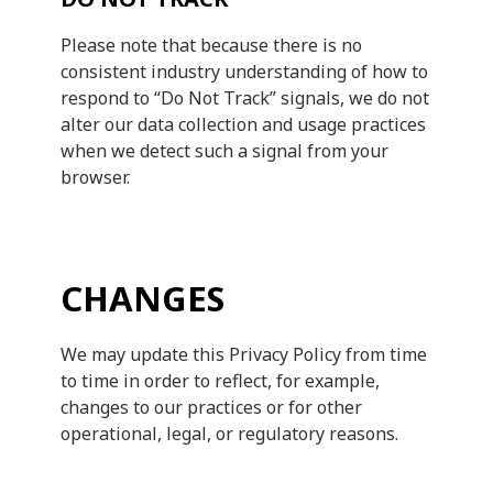
Please note that because there is no
consistent industry understanding of how to
respond to “Do Not Track” signals, we do not
alter our data collection and usage practices
when we detect such a signal from your
browser.
CHANGES
We may update this Privacy Policy from time
to time in order to reflect, for example,
changes to our practices or for other
operational, legal, or regulatory reasons.