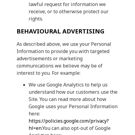
lawful request for information we
receive, or to otherwise protect our
rights.
BEHAVIOURAL ADVERTISING
As described above, we use your Personal
Information to provide you with targeted
advertisements or marketing
communications we believe may be of
interest to you. For example:
We use Google Analytics to help us
understand how our customers use the
Site. You can read more about how
Google uses your Personal Information
here:
https://policies.google.com/privacy?
hl=en
.You can also opt-out of Google