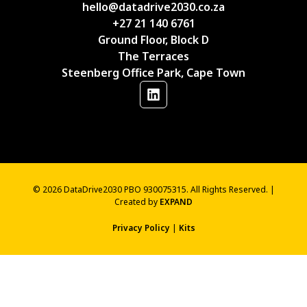
hello@datadrive2030.co.za
+27 21 140 6761
Ground Floor, Block D
The Terraces
Steenberg Office Park, Cape Town
© 2026 DataDrive2030 PBO 930075315. All Rights Reserved. |
Created by
EXPAND
Privacy Policy
|
Kits