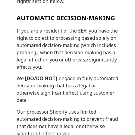
rights’ section below.
AUTOMATIC DECISION-MAKING
If you are a resident of the EEA, you have the
right to object to processing based solely on
automated decision-making (which includes
profiling), when that decision-making has a
legal effect on you or otherwise significantly
affects you.
We
[DO/DO NOT]
engage in fully automated
decision-making that has a legal or
otherwise significant effect using customer
data.
Our processor Shopify uses limited
automated decision-making to prevent fraud
that does not have a legal or otherwise
significant effect on you.