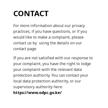
CONTACT
For more information about our privacy
practices, if you have questions, or if you
would like to make a complaint, please
contact us by using the details on our
contact page.
If you are not satisfied with our response to
your complaint, you have the right to lodge
your complaint with the relevant data
protection authority. You can contact your
local data protection authority, or our
supervisory authority here:
https://www.odpc.go.ke/