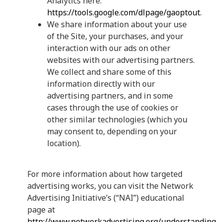
Analytics here:
https://tools.google.com/dlpage/gaoptout
.
We share information about your use
of the Site, your purchases, and your
interaction with our ads on other
websites with our advertising partners.
We collect and share some of this
information directly with our
advertising partners, and in some
cases through the use of cookies or
other similar technologies (which you
may consent to, depending on your
location).
For more information about how targeted
advertising works, you can visit the Network
Advertising Initiative’s (“NAI”) educational
page at
http://www.networkadvertising.org/understanding-