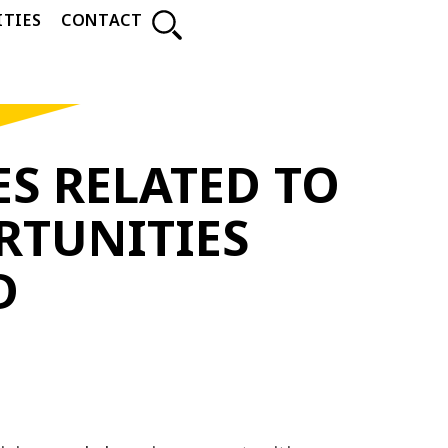
TIES
CONTACT
S RELATED TO
RTUNITIES
D