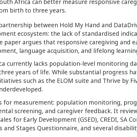
uth Africa can better measure responsive caregiv
om birth to three years.
partnership between Hold My Hand and DataDriv
opment ecosystem: the lack of standardised ind
he paper argues that responsive caregiving and e
pment, language acquisition, and lifelong learni
ca currently lacks population-level monitoring d
 three years of life. While substantial progress 
nitiatives such as the ELOM suite and Thrive by 
underdeveloped.
es for measurement: population monitoring, pro
 screening, and caregiver feedback. It reviews 
 Scales for Early Development (GSED), CREDI, SA
s and Stages Questionnaire, and several disabili