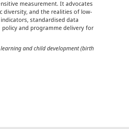
sensitive measurement. It advocates
 diversity, and the realities of low-
indicators, standardised data
 policy and programme delivery for
 learning and child development (birth