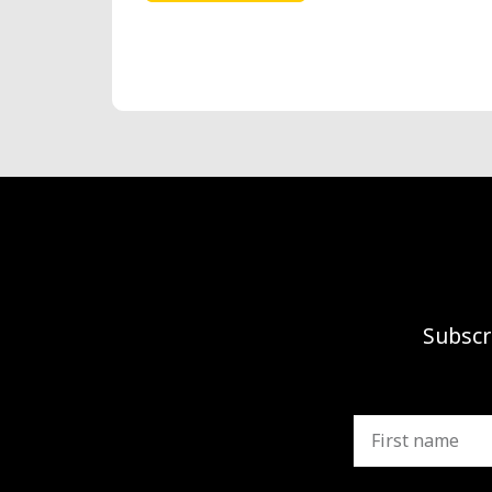
Subscr