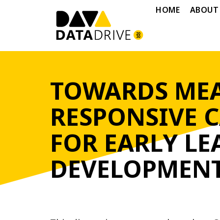
HOME
ABOUT
TOWARDS MEA
RESPONSIVE 
FOR EARLY L
DEVELOPMENT 