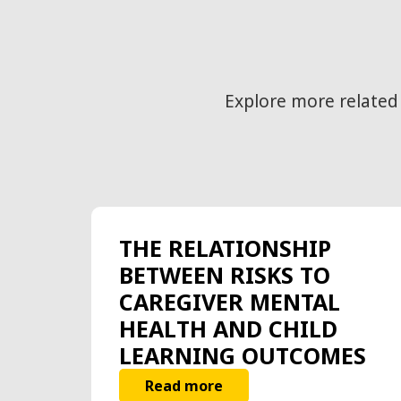
Explore more related
THE RELATIONSHIP
BETWEEN RISKS TO
CAREGIVER MENTAL
HEALTH AND CHILD
LEARNING OUTCOMES
Read more