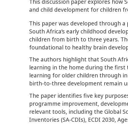
This discussion paper explores how So
and child development for children fr
This paper was developed through a 
South Africa’s early childhood devel
children from birth to three years. T
foundational to healthy brain develo
The authors highlight that South Afri
learning in the home during the first
learning for older children through i
birth-to-three development remain 
The paper identifies five key purpos
programme improvement, developmental
relevant tools, including the Global
Inventories (SA-CDIs), ECDI 2030, Age