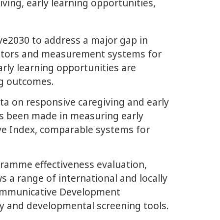
ing, early learning opportunities,
e2030 to address a major gap in
icators and measurement systems for
arly learning opportunities are
ng outcomes.
ata on responsive caregiving and early
has been made in measuring early
Five Index, comparable systems for
gramme effectiveness evaluation,
a range of international and locally
 Communicative Development
ty and developmental screening tools.