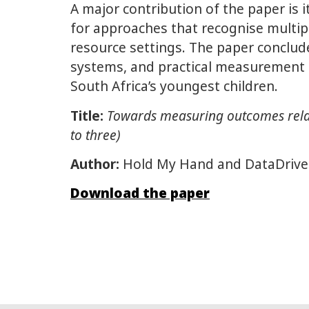
A major contribution of the paper is 
for approaches that recognise multiple 
resource settings. The paper conclu
systems, and practical measurement 
South Africa’s youngest children.
Title:
Towards measuring outcomes relate
to three)
Author:
Hold My Hand and DataDriv
Download the paper