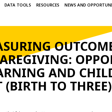
DATA TOOLS
RESOURCES
NEWS AND OPPORTUNI
SURING OUTCOME
CAREGIVING: OPPO
EARNING AND CHIL
(BIRTH TO THREE)