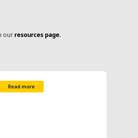
n our
resources page
.
Read more