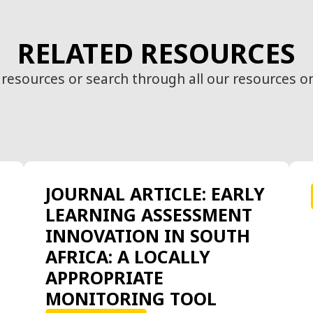
RELATED RESOURCES
 resources or search through all our resources o
JOURNAL ARTICLE: EARLY
LEARNING ASSESSMENT
INNOVATION IN SOUTH
AFRICA: A LOCALLY
APPROPRIATE
MONITORING TOOL