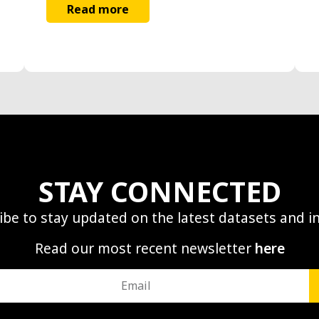
Read more
STAY CONNECTED
ibe to stay updated on the latest datasets and in
Read our most recent newsletter
here