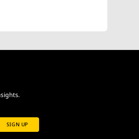
sights.
SIGN UP