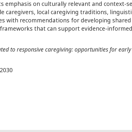
its emphasis on culturally relevant and context-
caregivers, local caregiving traditions, linguistic
des with recommendations for developing shared 
frameworks that can support evidence-informed
d to responsive caregiving: opportunities for early
e2030