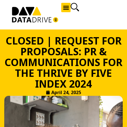
NEWS AND OPPORTUNITIES
CLOSED | REQUEST FOR
PROPOSALS: PR &
COMMUNICATIONS FOR
THE THRIVE BY FIVE
INDEX 2024
April 24, 2025