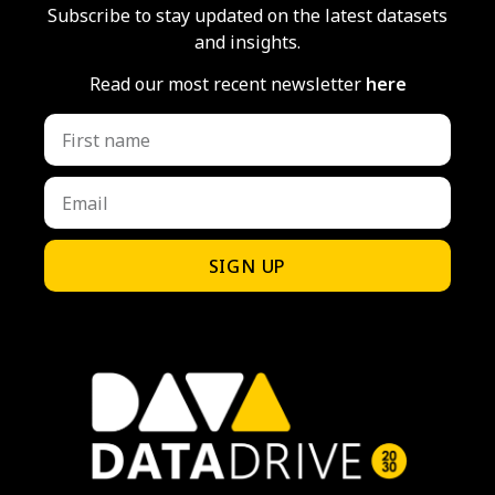
Subscribe to stay updated on the latest datasets
and insights.
Read our most recent newsletter
here
SIGN UP