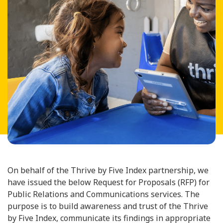
On behalf of the Thrive by Five Index partnership, we
have issued the below Request for Proposals (RFP) for
Public Relations and Communications services. The
purpose is to build awareness and trust of the Thrive
by Five Index, communicate its findings in appropriate