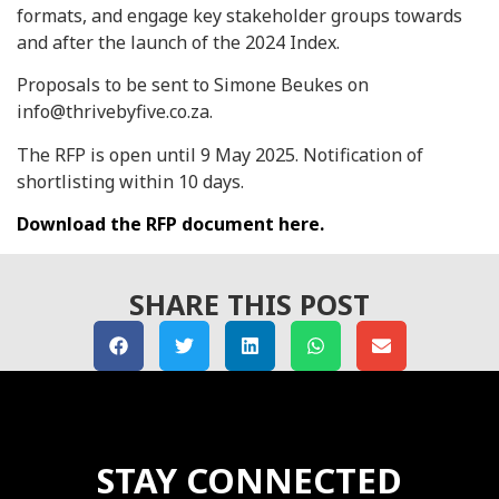
formats, and engage key stakeholder groups towards
and after the launch of the 2024 Index.
Proposals to be sent to Simone Beukes on
info@thrivebyfive.co.za.
The RFP is open until 9 May 2025. Notification of
shortlisting within 10 days.
Download the RFP document here.
SHARE THIS POST
STAY CONNECTED