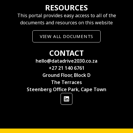
RESOURCES
This portal provides easy access to all of the
documents and resources on this website
VIEW ALL DOCUMENTS
CONTACT
hello@datadrive2030.co.za
+27 21 140 6761
Ground Floor, Block D
The Terraces
Steenberg Office Park, Cape Town