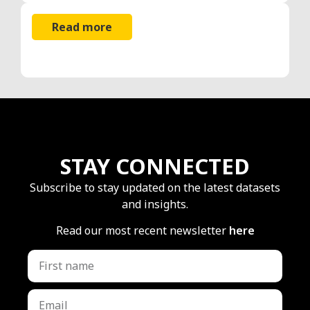
Read more
STAY CONNECTED
Subscribe to stay updated on the latest datasets
and insights.
Read our most recent newsletter
here