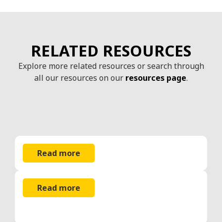
RELATED RESOURCES
Explore more related resources or search through
all our resources on our
resources page
.
Read more
Read more