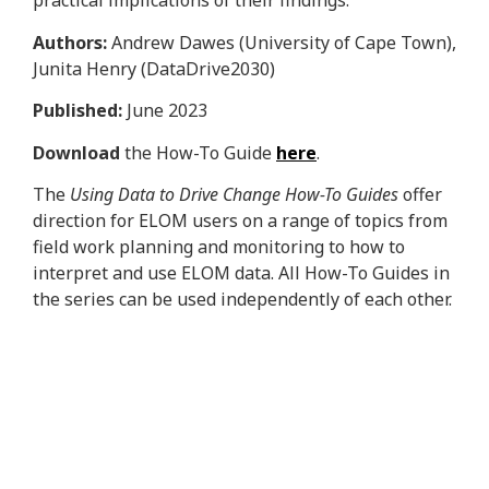
practical implications of their findings.
Authors:
Andrew Dawes (University of Cape Town),
Junita Henry (DataDrive2030)
Published:
June 2023
Download
the How-To Guide
here
.
The
Using Data to Drive Change How-To Guides
offer
direction for ELOM users on a range of topics from
field work planning and monitoring to how to
interpret and use ELOM data. All How-To Guides in
the series can be used independently of each other.