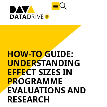
NEWS AND OPPORTUNITIES
HOW-TO GUIDE:
UNDERSTANDING
EFFECT SIZES IN
PROGRAMME
EVALUATIONS AND
RESEARCH