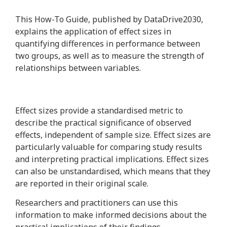
This How-To Guide, published by DataDrive2030,
explains the application of effect sizes in
quantifying differences in performance between
two groups, as well as to measure the strength of
relationships between variables.
Effect sizes provide a standardised metric to
describe the practical significance of observed
effects, independent of sample size. Effect sizes are
particularly valuable for comparing study results
and interpreting practical implications. Effect sizes
can also be unstandardised, which means that they
are reported in their original scale.
Researchers and practitioners can use this
information to make informed decisions about the