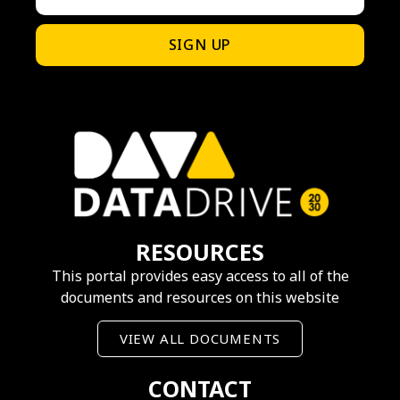
SIGN UP
RESOURCES
This portal provides easy access to all of the
documents and resources on this website
VIEW ALL DOCUMENTS
CONTACT