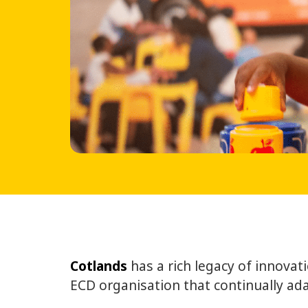
Cotlands
has a rich legacy of innova
ECD organisation that continually ada