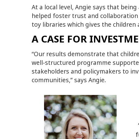
At a local level, Angie says that bein
helped foster trust and collaboration
toy libraries which gives the childre
A CASE FOR INVESTM
“Our results demonstrate that childre
well-structured programme supported b
stakeholders and policymakers to inv
communities,” says Angie.
f