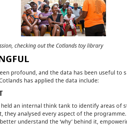
ssion, checking out the Cotlands toy library
INGFUL
een profound, and the data has been useful to s
otlands has applied the data include:
T
eld an internal think tank to identify areas of 
nt, they analysed every aspect of the programme
 better understand the ‘why’ behind it, empowe