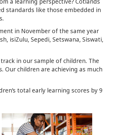
om a learning perspective? Cotlands
d standards like those embedded in
s.
sment in November of the same year
sh, isiZulu, Sepedi, Setswana, Siswati,
ack in our sample of children. The
. Our children are achieving as much
ren’s total early learning scores by 9