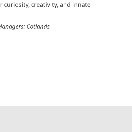
 curiosity, creativity, and innate
Managers: Cotlands