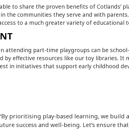
g able to share the proven benefits of Cotlands’ 
 in the communities they serve and with parents.
n access to a much greater variety of educational
ENT
n attending part-time playgroups can be school-r
y effective resources like our toy libraries. It
est in initiatives that support early childhood 
“By prioritising play-based learning, we build 
uture success and well-being. Let’s ensure that 