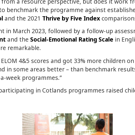
rom a resource perspective, but does it work fr
 to benchmark the programme against establishe
l
and the 2021
Thrive by Five Index
comparison
t in March 2023, followed by a follow-up asses
nt
and the
Social-Emotional Rating Scale
in Engli
ere remarkable.
ELOM 4&5 scores and got 33% more children on tr
nd in some areas better – than benchmark results
ys-a-week programmes.”
participating in Cotlands programmes raised child