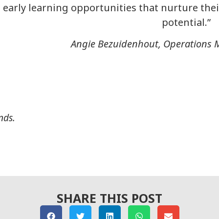
early learning opportunities that nurture their
potential.”
Angie Bezuidenhout, Operations 
nds.
SHARE THIS POST