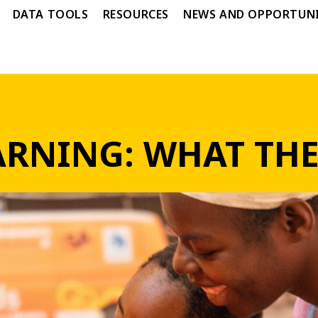
DATA TOOLS
RESOURCES
NEWS AND OPPORTUNI
RNING: WHAT THE