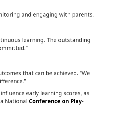
onitoring and engaging with parents.
ntinuous learning. The outstanding
committed.”
utcomes that can be achieved. “We
fference.”
influence early learning scores, as
ca National
Conference on Play-