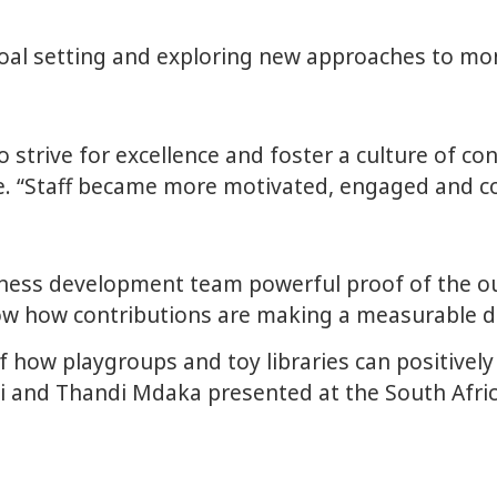
 goal setting and exploring new approaches to m
strive for excellence and foster a culture of co
te. “Staff became more motivated, engaged and 
siness development team powerful proof of the o
how how contributions are making a measurable di
f how playgroups and toy libraries can positively 
i and Thandi Mdaka presented at the South Afri