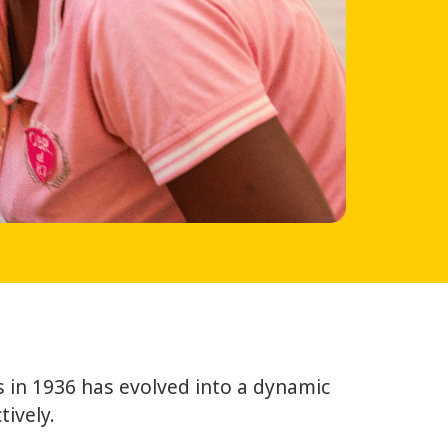
 in 1936 has evolved into a dynamic
ively.