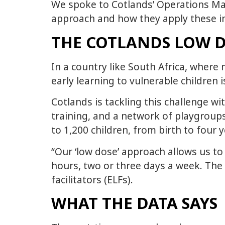
We spoke to Cotlands’ Operations Ma
approach and how they apply these in
THE COTLANDS LOW 
In a country like South Africa, wher
early learning to vulnerable children
Cotlands is tackling this challenge w
training, and a network of playgroups
to 1,200 children, from birth to four 
“Our ‘low dose’ approach allows us to 
hours, two or three days a week. The 
facilitators (ELFs).
WHAT THE DATA SAYS