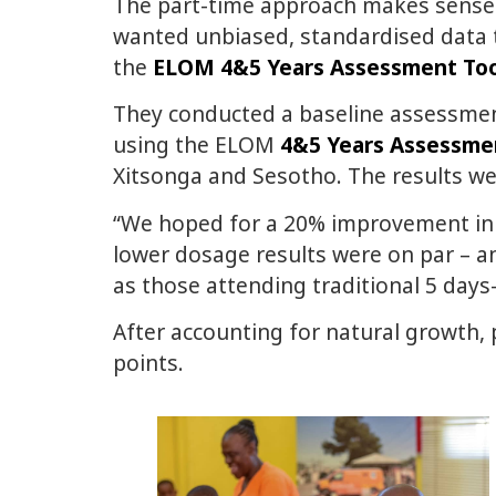
The part-time approach makes sense f
wanted unbiased, standardised data
the
ELOM 4&5 Years Assessment Too
They conducted a baseline assessmen
using the ELOM
4&5 Years Assessme
Xitsonga and Sesotho. The results w
“We hoped for a 20% improvement in 
lower dosage results were on par – a
as those attending traditional 5 da
After accounting for natural growth, 
points.