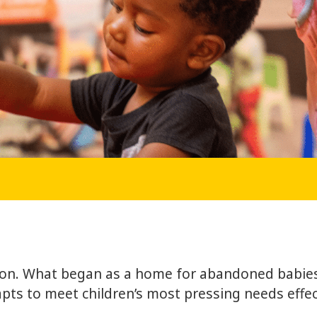
tion. What began as a home for abandoned babies
pts to meet children’s most pressing needs effect