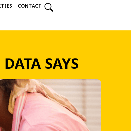
TIES
CONTACT
 DATA SAYS