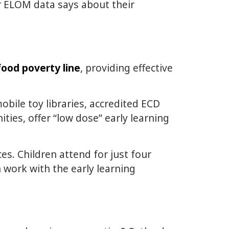
r ELOM data says about their
food poverty line
, providing effective
bile toy libraries, accredited ECD
ies, offer “low dose” early learning
ces. Children attend for just four
 work with the early learning