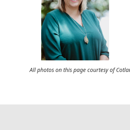
All photos on this page courtesy of Cotla