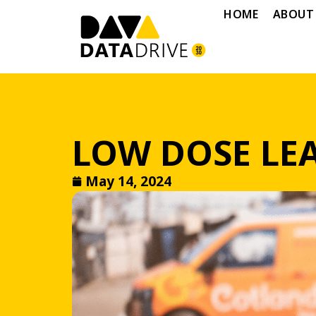
HOME
ABOUT
LOW DOSE LEA
May 14, 2024