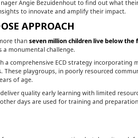
nager Angie Bezuidenhout to find out what thei
sights to innovate and amplify their impact.
DOSE APPROACH
e more than
seven million children live below the 
 is a monumental challenge.
ith a comprehensive ECD strategy incorporating mo
. These playgroups, in poorly resourced communit
years of age.
deliver quality early learning with limited resour
other days are used for training and preparation