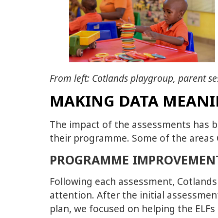
From left: Cotlands playgroup, parent se
MAKING DATA MEAN
The impact of the assessments has b
their programme. Some of the areas C
PROGRAMME IMPROVEMEN
Following each assessment, Cotlands h
attention. After the initial assessme
plan, we focused on helping the ELFs