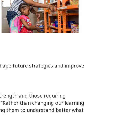
hape future strategies and improve
strength and those requiring
. “Rather than changing our learning
ring them to understand better what