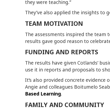
they were teaching.”
They’ve also applied the insights to
TEAM MOTIVATION
The assessments inspired the team to 
results gave good reason to celebra
FUNDING AND REPORTS
The results have given Cotlands’ bu
use it in reports and proposals to s
It’s also provided concrete evidence o
Angie and colleagues Boitumelo Seab
Based Learning
.
FAMILY AND COMMUNITY