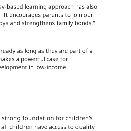
play-based learning approach has also
 “It encourages parents to join our
 toys and strengthens family bonds.”
eady as long as they are part of a
 makes a powerful case for
development in low-income
a strong foundation for children’s
all children have access to quality